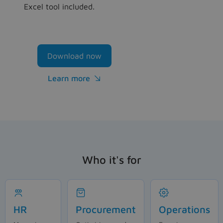
Excel tool included.
Download now
Learn more

Who it's for
HR
Procurement
Operations