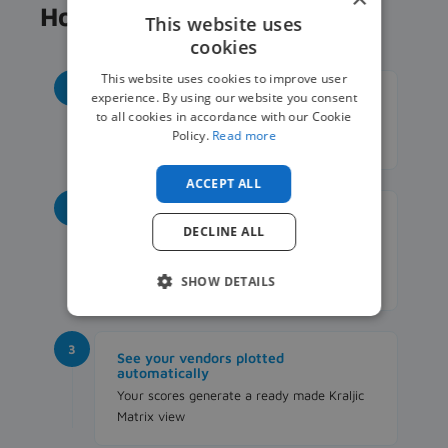
How it works
This website uses
cookies
This website uses cookies to improve user
1
List your key vendors
experience. By using our website you consent
to all cookies in accordance with our Cookie
Note down 3 to 5 staffing vendors you
Policy.
Read more
work with most
ACCEPT ALL
2
Score them in the built in Excel tool
DECLINE ALL
Rate each vendor from 1 to 5 on business
impact and supply risk, the sheet does the
SHOW DETAILS
rest
3
See your vendors plotted
automatically
Your scores generate a ready made Kraljic
Matrix view