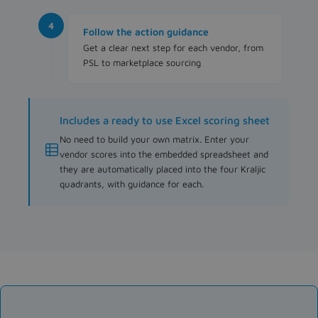
4
Follow the action guidance
Get a clear next step for each vendor, from
PSL to marketplace sourcing
Includes a ready to use Excel scoring sheet
No need to build your own matrix. Enter your
vendor scores into the embedded spreadsheet and
they are automatically placed into the four Kraljic
quadrants, with guidance for each.