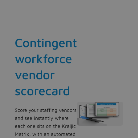
Contingent
workforce
vendor
scorecard
Score your staffing vendors
and see instantly where
each one sits on the Kraljic
Matrix, with an automated