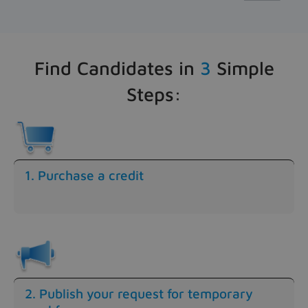
Find Candidates in
3
Simple
Steps:
1. Purchase a credit
2. Publish your request for temporary