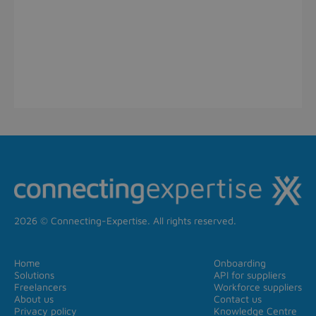
2026 © Connecting-Expertise. All rights reserved.
Home
Onboarding
Solutions
API for suppliers
Freelancers
Workforce suppliers
About us
Contact us
Privacy policy
Knowledge Centre