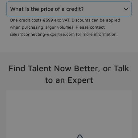
What is the price of a credit?

One credit costs €599 exc VAT. Discounts can be applied
when purchasing larger volumes. Please contact
sales@connecting-expertise.com for more information.
Find Talent Now Better, or Talk
to an Expert