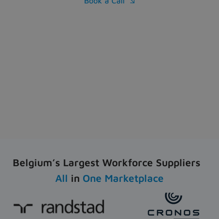
Book a Call

Belgium’s Largest Workforce Suppliers
All
in
One Marketplace