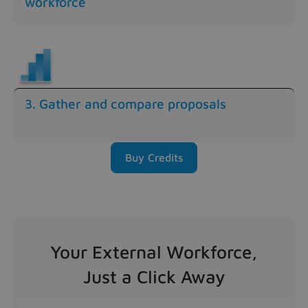
workforce
3. Gather and compare proposals
Buy Credits
Your External Workforce,
Just a Click Away