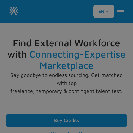
EN

Find External Workforce
with
Connecting-Expertise
Marketplace
Say goodbye to endless sourcing. Get matched
with top
freelance, temporary & contingent talent fast.
Buy Credits