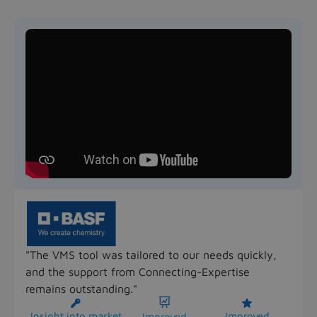
"The VMS tool was tailored to our needs quickly,
and the support from Connecting-Expertise
remains outstanding."



Insight into market
Improved
Improved