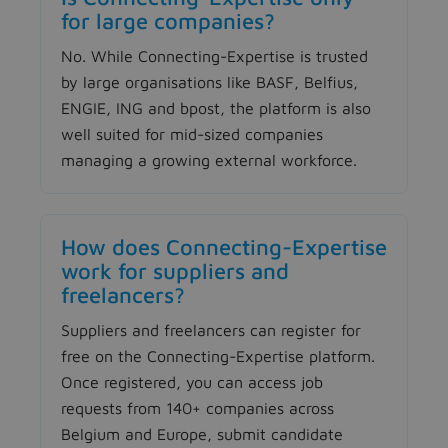
for large companies?
No. While Connecting-Expertise is trusted
by large organisations like BASF, Belfius,
ENGIE, ING and bpost, the platform is also
well suited for mid-sized companies
managing a growing external workforce.
How does Connecting-Expertise
work for suppliers and
freelancers?
Suppliers and freelancers can register for
free on the Connecting-Expertise platform.
Once registered, you can access job
requests from 140+ companies across
Belgium and Europe, submit candidate