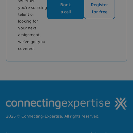
Whether
Book
Register
you're sourcing
a call
for free
talent or
looking for
your next
assignment,
we've got you
covered.
2026 © Connecting-Expertise. All rights reserved.