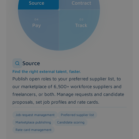
Full visibility over hours, spend and performance. App
Source
Contract
Pay module
Accurate invoicing, on time, every time. Automate invoici
04
03
Pay
Track
Source
Find the right external talent, faster.
Publish open roles to your preferred supplier list, to
our marketplace of 6,500+ workforce suppliers and
freelancers, or both. Manage requests and candidate
proposals, set job profiles and rate cards.
Job request management
Preferred supplier list
Marketplace publishing
Candidate scoring
Rate card management