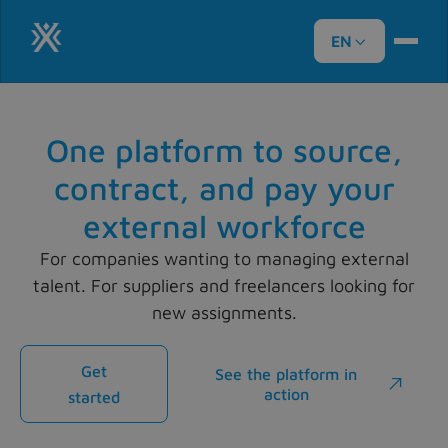
EN

One platform to source,
contract, and pay your
external workforce
For companies wanting to managing external
talent. For suppliers and freelancers looking for
new assignments.
Get
See the platform in

action
started