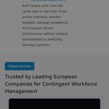
Both teams work from the
same data in real time. Track
active contracts, monitor
budgets, manage compliance
and oversee vendor
performance without chasing
spreadsheets or switching
between systems.
Client Stories
Trusted by Leading European
Companies for Contingent Workforce
Management