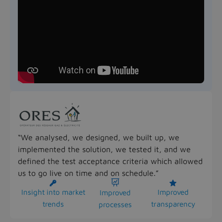
“We analysed, we designed, we built up, we
implemented the solution, we tested it, and we
defined the test acceptance criteria which allowed
us to go live on time and on schedule.”



Insight into market
Improved
Improved
trends
transparency
processes