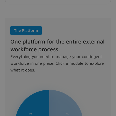
The Platform
One platform for the entire external
workforce process
Everything you need to manage your contingent
workforce in one place. Click a module to explore
what it does.
Source module
Find the right external talent, faster. Publish open rol
Contract module
Every contract, compliant and under control. Manage the
Track module
01
02