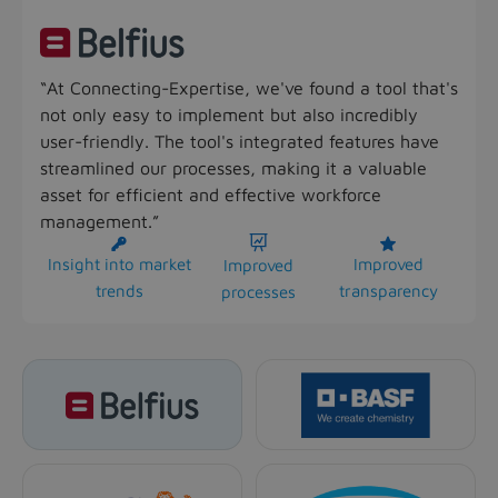
“At Connecting-Expertise, we've found a tool that's
not only easy to implement but also incredibly
user-friendly. The tool's integrated features have
streamlined our processes, making it a valuable
asset for efficient and effective workforce
management.”



Insight into market
Improved
Improved
trends
transparency
processes