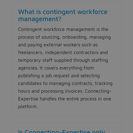
What is contingent workforce
management?
Contingent workforce management is the
process of sourcing, onboarding, managing
and paying external workers such as
freelancers, independent contractors and
temporary staff supplied through staffing
agencies. It covers everything from
publishing a job request and selecting
candidates to managing contracts, tracking
hours and processing invoices. Connecting-
Expertise handles the entire process in one
platform.
Is Connecting-Expertise only