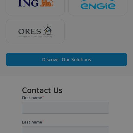
Discover Our Solutions
Contact Us