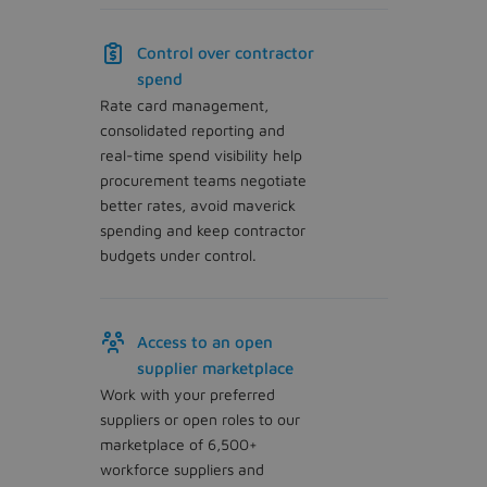
Control over contractor
spend
Rate card management,
consolidated reporting and
real-time spend visibility help
procurement teams negotiate
better rates, avoid maverick
spending and keep contractor
budgets under control.
Access to an open
supplier marketplace
Work with your preferred
suppliers or open roles to our
marketplace of 6,500+
workforce suppliers and