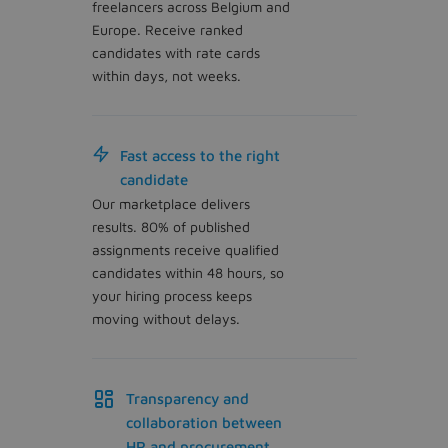
freelancers across Belgium and
Europe. Receive ranked
candidates with rate cards
within days, not weeks.
Fast access to the right
candidate
Our marketplace delivers
results. 80% of published
assignments receive qualified
candidates within 48 hours, so
your hiring process keeps
moving without delays.
Transparency and
collaboration between
HR and procurement