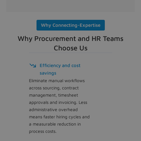
Why Connecting-Expertise
Why Procurement and HR Teams
Choose Us
Efficiency and cost
savings
Eliminate manual workflows
across sourcing, contract
management, timesheet
approvals and invoicing. Less
administrative overhead
means faster hiring cycles and
a measurable reduction in
process costs.