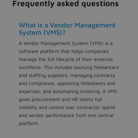
Frequently asked questions
What is a Vendor Management
System (VMS)?
A Vendor Management System (VMS) is a
software platform that helps companies
manage the full lifecycle of their external
workforce. This includes sourcing freelancers
and staffing suppliers, managing contracts
and compliance, approving timesheets and
expenses, and automating invoicing. A VMS
gives procurement and HR teams full
visibility and control over contractor spend
and vendor performance from one central
platform.