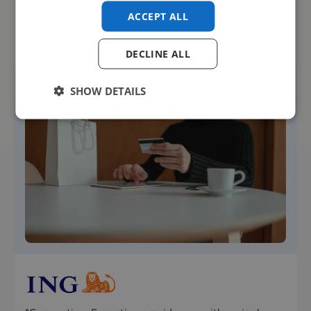
VMS platform”
ACCEPT ALL



Insight into market
Improved
Improved
trends
transparency
processes
DECLINE ALL
SHOW DETAILS