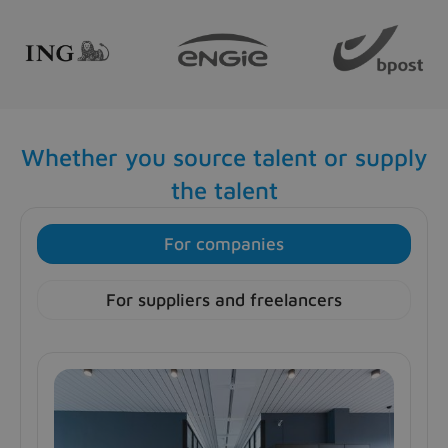
Whether you source talent or supply
the talent
For companies
For suppliers and freelancers