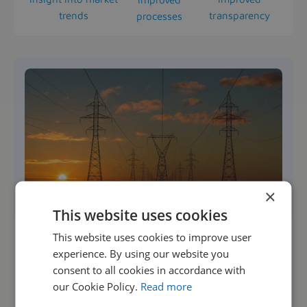
trends
transparency
processes
×
This website uses cookies
This website uses cookies to improve user
experience. By using our website you
consent to all cookies in accordance with
“Managing our temporary workforce is much more
our Cookie Policy.
Read more
transparent and efficient now that we are using CE