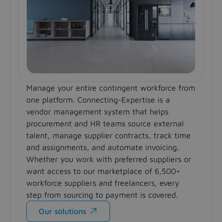
Manage your entire contingent workforce from
one platform. Connecting-Expertise is a
vendor management system that helps
procurement and HR teams source external
talent, manage supplier contracts, track time
and assignments, and automate invoicing.
Whether you work with preferred suppliers or
want access to our marketplace of 6,500+
workforce suppliers and freelancers, every
step from sourcing to payment is covered.
Our solutions
