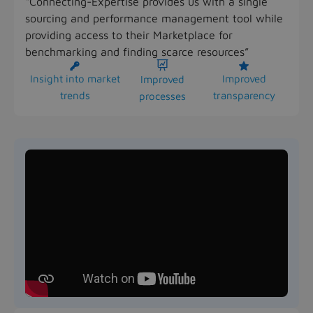
“Connecting-Expertise provides us with a single
sourcing and performance management tool while
providing access to their Marketplace for
benchmarking and finding scarce resources”



Insight into market
Improved
Improved
trends
transparency
processes