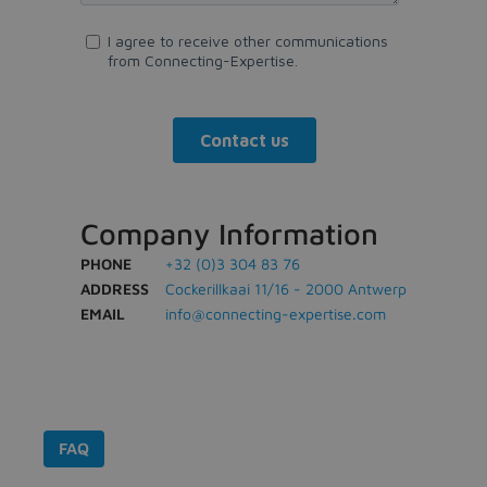
Company Information
PHONE
+32 (0)3 304 83 76
ADDRESS
Cockerillkaai 11/16 - 2000 Antwerp
EMAIL
info@connecting-expertise.com
FAQ