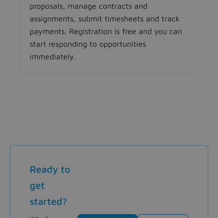
proposals, manage contracts and
assignments, submit timesheets and track
payments. Registration is free and you can
start responding to opportunities
immediately.
Ready to
get
started?