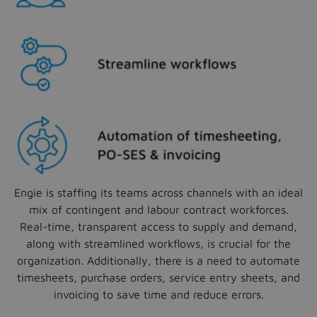
Engie is staffing its teams across channels with an ideal
mix of contingent and labour contract workforces.
Real-time, transparent access to supply and demand,
along with streamlined workflows, is crucial for the
organization. Additionally, there is a need to automate
timesheets, purchase orders, service entry sheets, and
invoicing to save time and reduce errors.