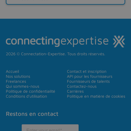
2026 © Connectation-Expertise. Tous droits réservés.
Accueil
Contact et inscription
Nos solutions
API pour les fournisseurs
Freelances
Fournisseurs de talents
Qui sommes-nous
Contactez-nous
Politique de confidentialité
Carrières
Conditions d'utilisation
Politique en matière de cookies
Restons en contact