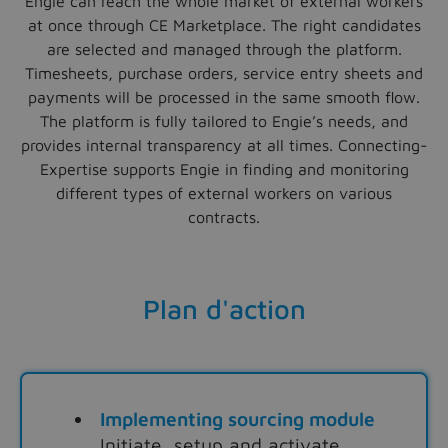
Engie can reach the whole market of external workers
at once through CE Marketplace. The right candidates
are selected and managed through the platform.
Timesheets, purchase orders, service entry sheets and
payments will be processed in the same smooth flow.
The platform is fully tailored to Engie’s needs, and
provides internal transparency at all times. Connecting-
Expertise supports Engie in finding and monitoring
different types of external workers on various
contracts.
Plan d'action
Implementing sourcing module
Initiate, setup and activate