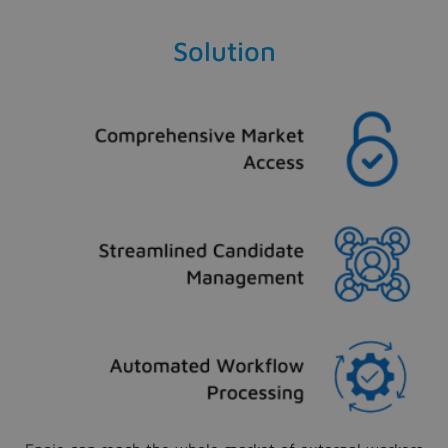
Solution