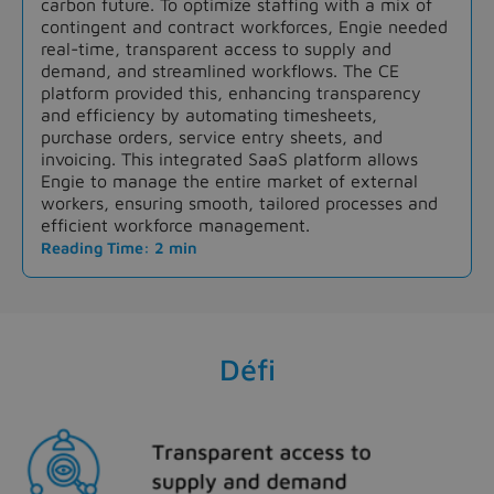
carbon future. To optimize staffing with a mix of
contingent and contract workforces, Engie needed
real-time, transparent access to supply and
demand, and streamlined workflows. The CE
platform provided this, enhancing transparency
and efficiency by automating timesheets,
purchase orders, service entry sheets, and
invoicing. This integrated SaaS platform allows
Engie to manage the entire market of external
workers, ensuring smooth, tailored processes and
efficient workforce management.
Reading Time: 2 min
Défi