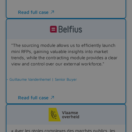
Read full case

"The sourcing module allows us to efficiently launch
mini RFPs, gaining valuable insights into market
trends, while the contracting module provides a clear
view and control over our external workforce."
- Guillaume Vandenhemel | Senior Buyer
Read full case

« Avec les règles complexes des marchés publics, les