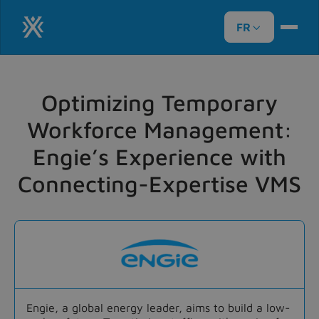
FR

Optimizing Temporary
Workforce Management:
Engie’s Experience with
Connecting-Expertise VMS
Engie, a global energy leader, aims to build a low-