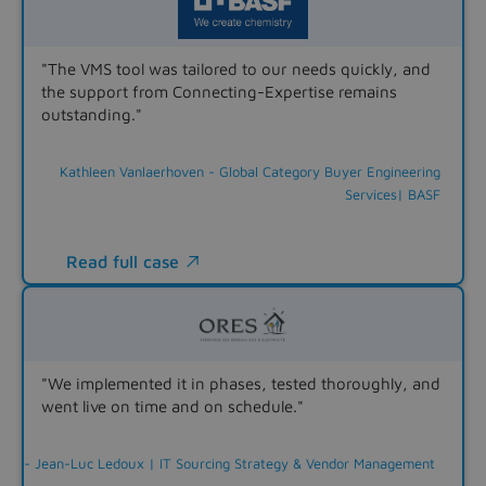
"The VMS tool was tailored to our needs quickly, and
the support from Connecting-Expertise remains
outstanding."
Kathleen Vanlaerhoven - Global Category Buyer Engineering
Services| BASF
Read full case

"We implemented it in phases, tested thoroughly, and
went live on time and on schedule."
- Jean-Luc Ledoux | IT Sourcing Strategy & Vendor Management