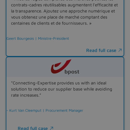
contrats-cadres réutilisables augmentent l'efficacité et
la transparence. Ajoutez une approche numérique et
vous obtenez une place de marché comptant des
centaines de clients et de fournisseurs. »
Geert Bourgeois | Ministre-Président
Read full case

”Connecting-Expertise provides us with an ideal
solution to reduce our supplier base while avoiding
rate increases.”
- Kurt Van Cleemput | Procurement Manager
Read full case
