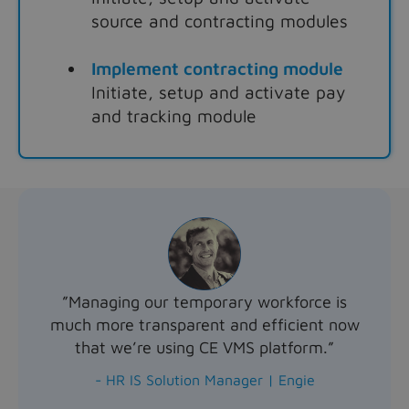
source and contracting modules
Implement contracting module
Initiate, setup and activate pay
and tracking module
”Managing our temporary workforce is
much more transparent and efficient now
that we’re using CE VMS platform.”
- HR IS Solution Manager | Engie