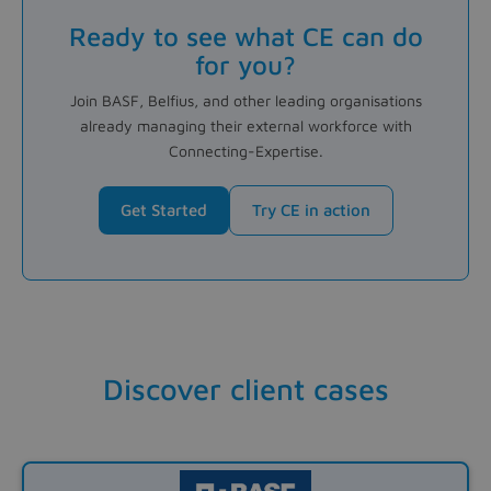
Ready to see what CE can do
for you?
Join BASF, Belfius, and other leading organisations
already managing their external workforce with
Connecting-Expertise.
Get Started
Try CE in action
Discover client cases